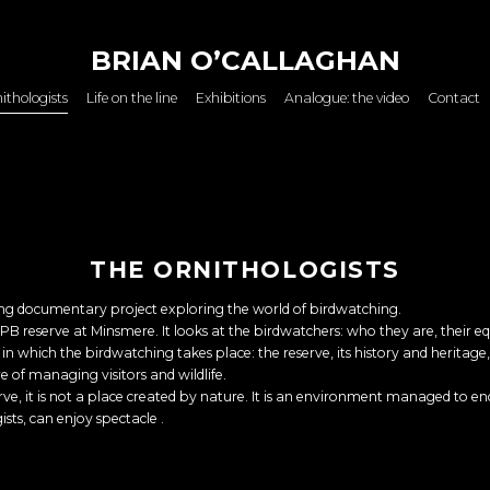
BRIAN O’CALLAGHAN
ithologists
Life on the line
Exhibitions
Analogue: the video
Contact
THE ORNITHOLOGISTS
oing documentary project exploring the world of birdwatching.
PB reserve at Minsmere. It looks at the birdwatchers: who they are, their eq
in which the birdwatching takes place: the reserve, its history and herita
e of managing visitors and wildlife.
rve, it is not a place created by nature. It is an environment managed to en
gists, can enjoy spectacle .