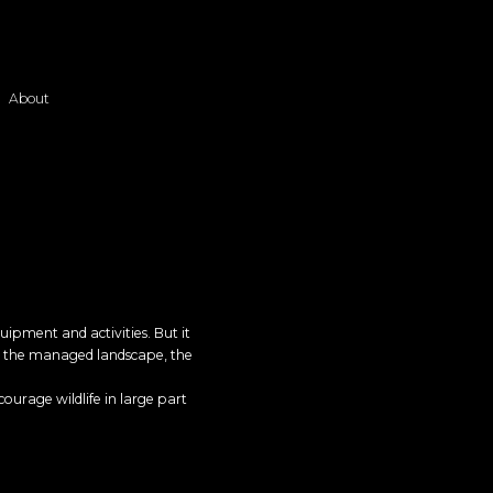
About
uipment and activities. But it
ge, the managed landscape, the
courage wildlife in large part