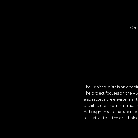
The Orn
The Ornitholigists is an ong
The project focuses on the RS
also records the environment 
architecture and infrastructur
Although this is a nature rese
so that visitors, the ornitholo